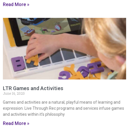
Read More »
LTR Games and Activities
June 16, 2020
Games and activities are a natural, playful means of learning and
expression. Live Through Rec programs and services infuse games
and activities within it’s philosophy
Read More »