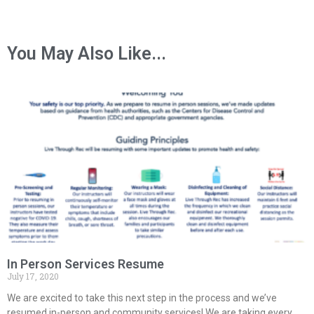
You May Also Like...
In Person Services Resume
July 17, 2020
We are excited to take this next step in the process and we’ve
resumed in-person and community services! We are taking every