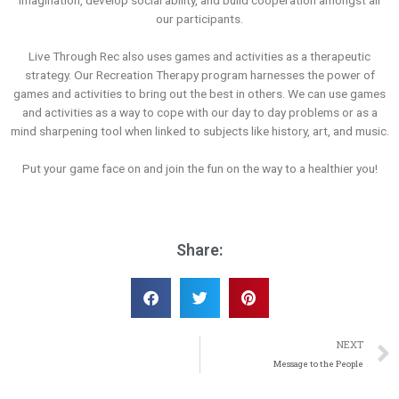
imagination, develop social ability, and build cooperation amongst all
our participants.
Live Through Rec also uses games and activities as a therapeutic
strategy. Our Recreation Therapy program harnesses the power of
games and activities to bring out the best in others. We can use games
and activities as a way to cope with our day to day problems or as a
mind sharpening tool when linked to subjects like history, art, and music.
Put your game face on and join the fun on the way to a healthier you!
Share:
NEXT
Message to the People