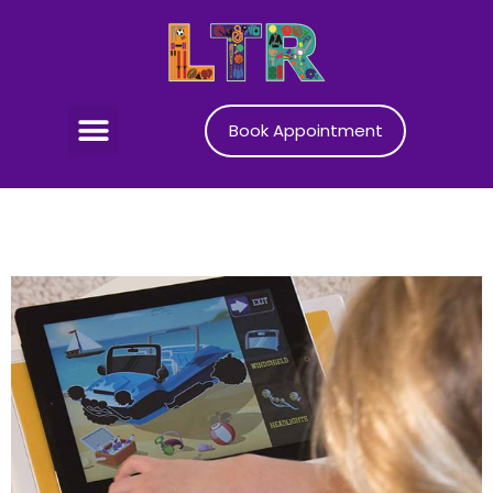
Book Appointment