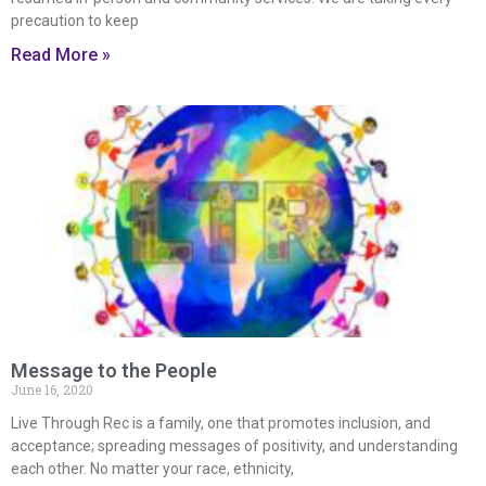
precaution to keep
Read More »
Message to the People
June 16, 2020
Live Through Rec is a family, one that promotes inclusion, and
acceptance; spreading messages of positivity, and understanding
each other. No matter your race, ethnicity,