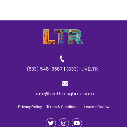
(833) 548-3587 | (833)-LIVELTR
info@livethroughrec.com
Privacy Policy
Terms & Conditions
Leave a Review