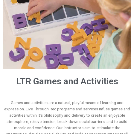
LTR Games and Activities
Games and activities are a natural, playful means of learning and
expression. Live Through Rec programs and services infuse games and
activities within it’s philosophy and delivery to create an enjoyable
atmosphere, relieve tension, break down social barriers, and to build
morale and confidence. Our instructors aim to stimulate the